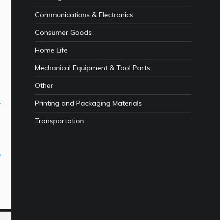
Communications & Electronics
Consumer Goods
Home Life
Mechanical Equipment & Tool Parts
Other
t
Printing and Packaging Materials
Transportation
p