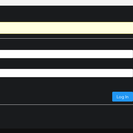
Log In