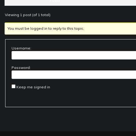
Posts
Viewing 1 post (of 1 total)
You must be logged in to reply to this topic.
Username:
Password:
Keep me signed in