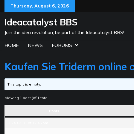
Skip
Thursday, August 6, 2026
to
content
Ideacatalyst BBS
Join the idea revolution, be part of the Ideacatalyst BBS!
HOME
NEWS
FORUMS
Kaufen Sie Triderm online 
This topic is empty.
Viewing 1 post (of 1 total)
Posts
2024-03-31 at 12:45 pm