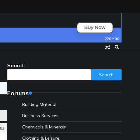
Search
Search
Forums
Building Material
Business Services
Chemicals & Minerals
52
Clothing & Leisure