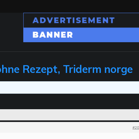
ohne Rezept, Triderm norge
#20