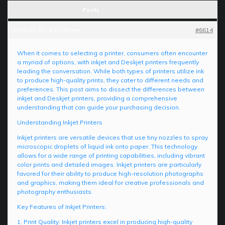
Posts
2025-03-07 at 11:25 am
#6614
When it comes to selecting a printer, consumers often encounter
a myriad of options, with inkjet and Deskjet printers frequently
leading the conversation. While both types of printers utilize ink
to produce high-quality prints, they cater to different needs and
preferences. This post aims to dissect the differences between
inkjet and Deskjet printers, providing a comprehensive
understanding that can guide your purchasing decision.
Understanding Inkjet Printers
Inkjet printers are versatile devices that use tiny nozzles to spray
microscopic droplets of liquid ink onto paper. This technology
allows for a wide range of printing capabilities, including vibrant
color prints and detailed images. Inkjet printers are particularly
favored for their ability to produce high-resolution photographs
and graphics, making them ideal for creative professionals and
photography enthusiasts.
Key Features of Inkjet Printers:
1. Print Quality: Inkjet printers excel in producing high-quality