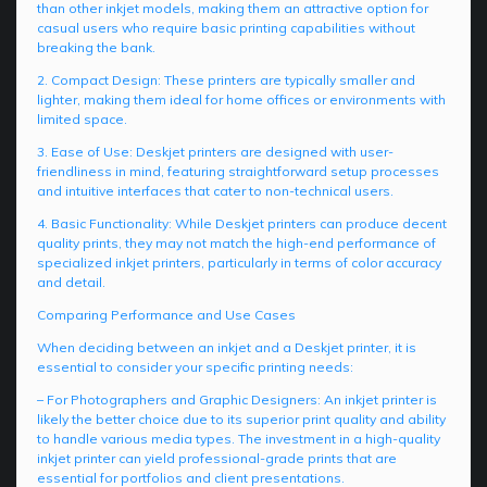
than other inkjet models, making them an attractive option for
casual users who require basic printing capabilities without
breaking the bank.
2. Compact Design: These printers are typically smaller and
lighter, making them ideal for home offices or environments with
limited space.
3. Ease of Use: Deskjet printers are designed with user-
friendliness in mind, featuring straightforward setup processes
and intuitive interfaces that cater to non-technical users.
4. Basic Functionality: While Deskjet printers can produce decent
quality prints, they may not match the high-end performance of
specialized inkjet printers, particularly in terms of color accuracy
and detail.
Comparing Performance and Use Cases
When deciding between an inkjet and a Deskjet printer, it is
essential to consider your specific printing needs:
– For Photographers and Graphic Designers: An inkjet printer is
likely the better choice due to its superior print quality and ability
to handle various media types. The investment in a high-quality
inkjet printer can yield professional-grade prints that are
essential for portfolios and client presentations.