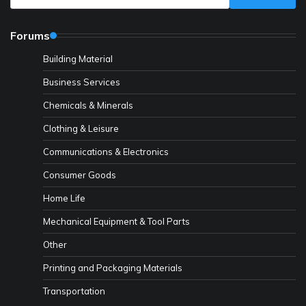
Forums
Building Material
Business Services
Chemicals & Minerals
Clothing & Leisure
Communications & Electronics
Consumer Goods
Home Life
Mechanical Equipment & Tool Parts
Other
Printing and Packaging Materials
Transportation