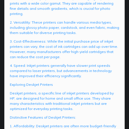
prints with a wide color gamut. They are capable of rendering
fine details and smooth gradients, which is crucial for photo
printing.
2. Versatility: These printers can handle various media types,
including glossy photo paper, cardstock, and even fabric, making
them suitable for diverse printing tasks.
3. Cost-Effectiveness: While the initial purchase price of inkjet
printers can vary, the cost of ink cartridges can add up over time.
However, many manufacturers offer high-yield cartridges that
can reduce the cost per page.
4. Speed: Inkjet printers generally have slower print speeds
compared to laser printers, but advancements in technology
have improved their efficiency significantly.
Exploring Deskjet Printers
Deskjet printers, a specific line of inkjet printers developed by
HP, are designed for home and small office use. They share
many characteristics with traditional inkjet printers but are
optimized for everyday printing tasks.
Distinctive Features of Deskjet Printers:
1. Affordability: Deskjet printers are often more budget-friendly