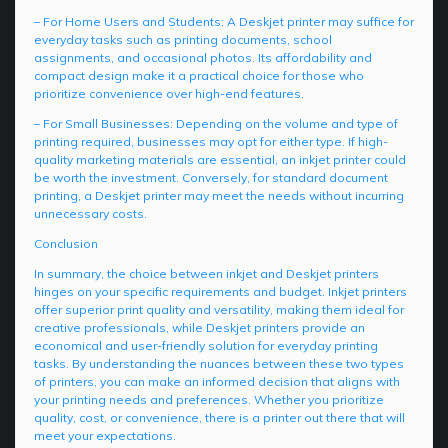
– For Home Users and Students: A Deskjet printer may suffice for
everyday tasks such as printing documents, school
assignments, and occasional photos. Its affordability and
compact design make it a practical choice for those who
prioritize convenience over high-end features.
– For Small Businesses: Depending on the volume and type of
printing required, businesses may opt for either type. If high-
quality marketing materials are essential, an inkjet printer could
be worth the investment. Conversely, for standard document
printing, a Deskjet printer may meet the needs without incurring
unnecessary costs.
Conclusion
In summary, the choice between inkjet and Deskjet printers
hinges on your specific requirements and budget. Inkjet printers
offer superior print quality and versatility, making them ideal for
creative professionals, while Deskjet printers provide an
economical and user-friendly solution for everyday printing
tasks. By understanding the nuances between these two types
of printers, you can make an informed decision that aligns with
your printing needs and preferences. Whether you prioritize
quality, cost, or convenience, there is a printer out there that will
meet your expectations.