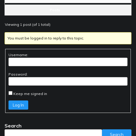
Posts
Viewing 1 post (of 1 total)
You must be logged in to reply to this topic.
Username:
Password:
Keep me signed in
Log In
Search
Search