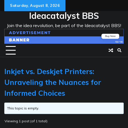
Skip
Saturday, August 8, 2026
to
Ideacatalyst BBS
content
Join the idea revolution, be part of the Ideacatalyst BBS!
Inkjet vs. Deskjet Printers:
Unraveling the Nuances for
Informed Choices
This topic is empty.
Viewing 1 post (of 1 total)