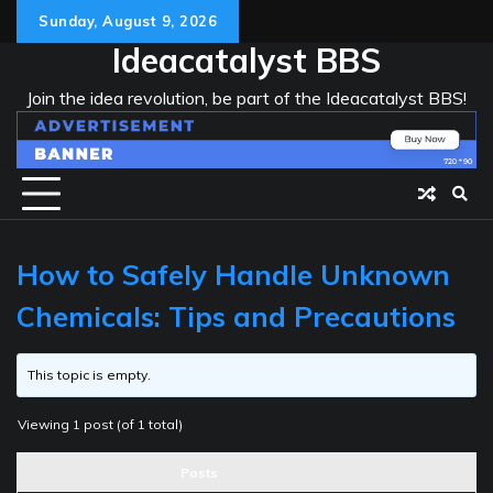
Skip
Sunday, August 9, 2026
to
Ideacatalyst BBS
content
Join the idea revolution, be part of the Ideacatalyst BBS!
How to Safely Handle Unknown
Chemicals: Tips and Precautions
This topic is empty.
Viewing 1 post (of 1 total)
Posts