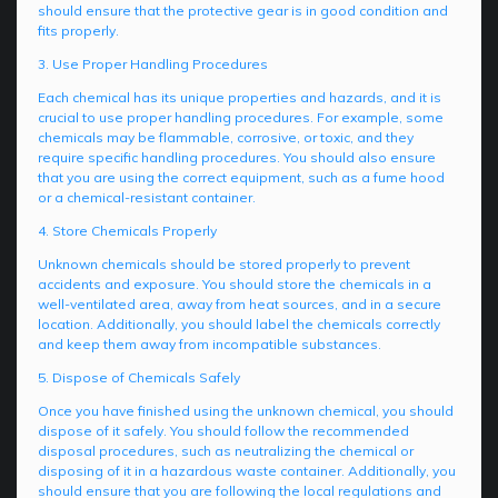
should ensure that the protective gear is in good condition and
fits properly.
3. Use Proper Handling Procedures
Each chemical has its unique properties and hazards, and it is
crucial to use proper handling procedures. For example, some
chemicals may be flammable, corrosive, or toxic, and they
require specific handling procedures. You should also ensure
that you are using the correct equipment, such as a fume hood
or a chemical-resistant container.
4. Store Chemicals Properly
Unknown chemicals should be stored properly to prevent
accidents and exposure. You should store the chemicals in a
well-ventilated area, away from heat sources, and in a secure
location. Additionally, you should label the chemicals correctly
and keep them away from incompatible substances.
5. Dispose of Chemicals Safely
Once you have finished using the unknown chemical, you should
dispose of it safely. You should follow the recommended
disposal procedures, such as neutralizing the chemical or
disposing of it in a hazardous waste container. Additionally, you
should ensure that you are following the local regulations and