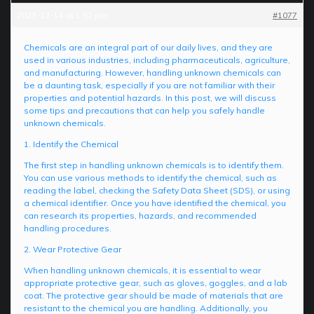
2023-12-14 at 1:52 pm
#1077
Chemicals are an integral part of our daily lives, and they are
used in various industries, including pharmaceuticals, agriculture,
and manufacturing. However, handling unknown chemicals can
be a daunting task, especially if you are not familiar with their
properties and potential hazards. In this post, we will discuss
some tips and precautions that can help you safely handle
unknown chemicals.
1. Identify the Chemical
The first step in handling unknown chemicals is to identify them.
You can use various methods to identify the chemical, such as
reading the label, checking the Safety Data Sheet (SDS), or using
a chemical identifier. Once you have identified the chemical, you
can research its properties, hazards, and recommended
handling procedures.
2. Wear Protective Gear
When handling unknown chemicals, it is essential to wear
appropriate protective gear, such as gloves, goggles, and a lab
coat. The protective gear should be made of materials that are
resistant to the chemical you are handling. Additionally, you