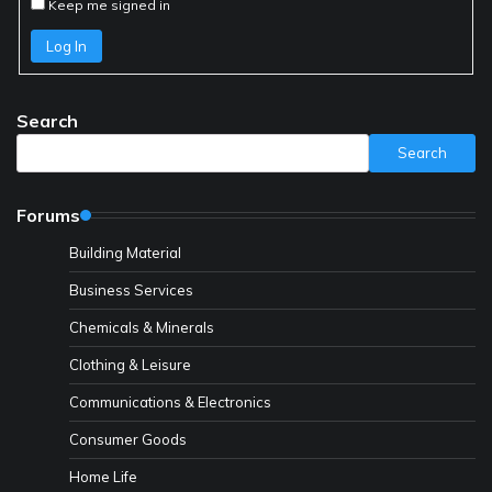
Keep me signed in
Log In
Search
Search
Forums
Building Material
Business Services
Chemicals & Minerals
Clothing & Leisure
Communications & Electronics
Consumer Goods
Home Life