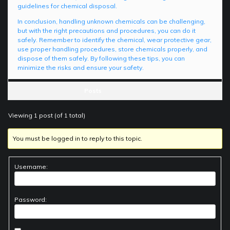
guidelines for chemical disposal.
In conclusion, handling unknown chemicals can be challenging,
but with the right precautions and procedures, you can do it
safely. Remember to identify the chemical, wear protective gear,
use proper handling procedures, store chemicals properly, and
dispose of them safely. By following these tips, you can
minimize the risks and ensure your safety.
Posts
Viewing 1 post (of 1 total)
You must be logged in to reply to this topic.
Username:
Password: