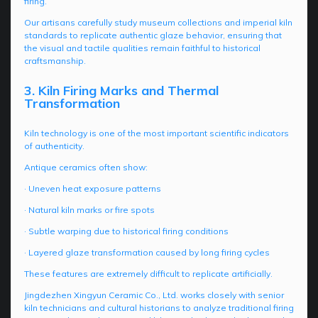
firing.
Our artisans carefully study museum collections and imperial kiln
standards to replicate authentic glaze behavior, ensuring that
the visual and tactile qualities remain faithful to historical
craftsmanship.
3. Kiln Firing Marks and Thermal
Transformation
Kiln technology is one of the most important scientific indicators
of authenticity.
Antique ceramics often show:
· Uneven heat exposure patterns
· Natural kiln marks or fire spots
· Subtle warping due to historical firing conditions
· Layered glaze transformation caused by long firing cycles
These features are extremely difficult to replicate artificially.
Jingdezhen Xingyun Ceramic Co., Ltd. works closely with senior
kiln technicians and cultural historians to analyze traditional firing