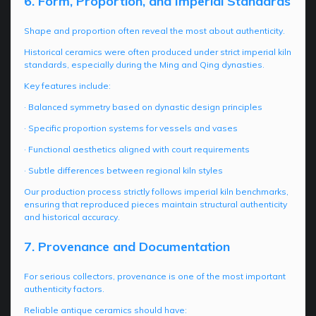
6. Form, Proportion, and Imperial Standards
Shape and proportion often reveal the most about authenticity.
Historical ceramics were often produced under strict imperial kiln
standards, especially during the Ming and Qing dynasties.
Key features include:
· Balanced symmetry based on dynastic design principles
· Specific proportion systems for vessels and vases
· Functional aesthetics aligned with court requirements
· Subtle differences between regional kiln styles
Our production process strictly follows imperial kiln benchmarks,
ensuring that reproduced pieces maintain structural authenticity
and historical accuracy.
7. Provenance and Documentation
For serious collectors, provenance is one of the most important
authenticity factors.
Reliable antique ceramics should have: