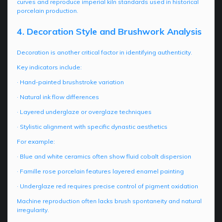
curves and reproduce imperial kiln standards used in historical
porcelain production.
4. Decoration Style and Brushwork Analysis
Decoration is another critical factor in identifying authenticity.
Key indicators include:
· Hand-painted brushstroke variation
· Natural ink flow differences
· Layered underglaze or overglaze techniques
· Stylistic alignment with specific dynastic aesthetics
For example:
· Blue and white ceramics often show fluid cobalt dispersion
· Famille rose porcelain features layered enamel painting
· Underglaze red requires precise control of pigment oxidation
Machine reproduction often lacks brush spontaneity and natural
irregularity.