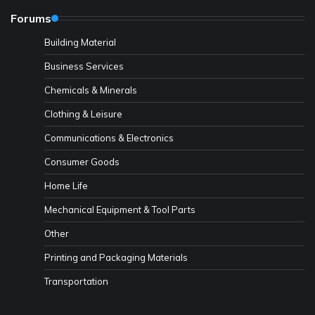
Forums
Building Material
Business Services
Chemicals & Minerals
Clothing & Leisure
Communications & Electronics
Consumer Goods
Home Life
Mechanical Equipment & Tool Parts
Other
Printing and Packaging Materials
Transportation