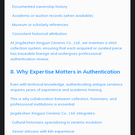
· Documented ownership history
· Academic or auction records (when available)
· Museum or scholarly references
· Consistent historical attribution
At Jingdezhen Xingyun Ceramic Co., Ltd., we maintain a strict
collection system, ensuring that each acquired or curated piece
has traceable lineage and undergoes professional
authentication review.
8. Why Expertise Matters in Authentication
Even with technical knowledge, authenticating antique ceramics
requires years of experience and academic training.
This is why collaboration between collectors, historians, and
professional institutions is essential.
Jingdezhen Xingyun Ceramic Co., Ltd. integrates:
· Cultural historians specializing in ceramic evolution
· Senior artisans with kiln experience