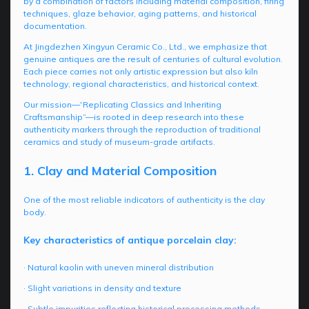
by a combination of factors including material composition, firing
techniques, glaze behavior, aging patterns, and historical
documentation.
At Jingdezhen Xingyun Ceramic Co., Ltd., we emphasize that
genuine antiques are the result of centuries of cultural evolution.
Each piece carries not only artistic expression but also kiln
technology, regional characteristics, and historical context.
Our mission—“Replicating Classics and Inheriting
Craftsmanship”—is rooted in deep research into these
authenticity markers through the reproduction of traditional
ceramics and study of museum-grade artifacts.
1. Clay and Material Composition
One of the most reliable indicators of authenticity is the clay
body.
Key characteristics of antique porcelain clay:
· Natural kaolin with uneven mineral distribution
· Slight variations in density and texture
· Subtle impurities reflecting historical processing methods