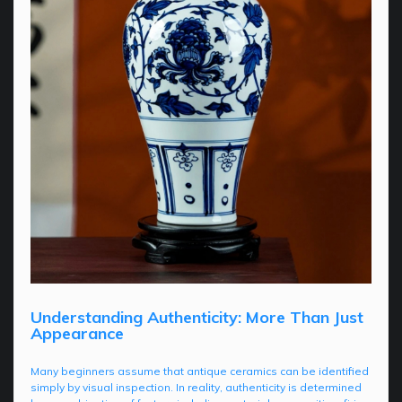
Understanding Authenticity: More Than Just
Appearance
Many beginners assume that antique ceramics can be identified
simply by visual inspection. In reality, authenticity is determined