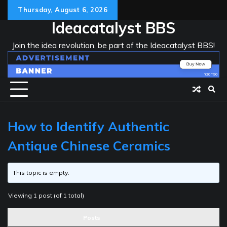
Skip
Thursday, August 6, 2026
to
Ideacatalyst BBS
content
Join the idea revolution, be part of the Ideacatalyst BBS!
How to Identify Authentic
Antique Chinese Ceramics
This topic is empty.
Viewing 1 post (of 1 total)
Posts