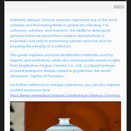
2026-04-03 at 10:19 am
#9070
Authentic antique Chinese ceramics represent one of the most
complex and fascinating fields in global art collecting. For
collectors, scholars, and investors, the ability to distinguish
genuine historical pieces from modern reproductions is
essential—not only for preserving cultural value but also for
ensuring the integrity of a collection.
This guide explains practical identification methods used by
experts and institutions, while also sharing professional insights
from Jingdezhen Xingyun Ceramic Co., Ltd., a cultural heritage-
focused enterprise deeply rooted in Jingdezhen, the world-
renowned “Capital of Porcelain.”
For further reference to antique collections, you can also explore
curated resources here:
https://www.orientalporcelainart.com/Antique-Chinese-Ceramics