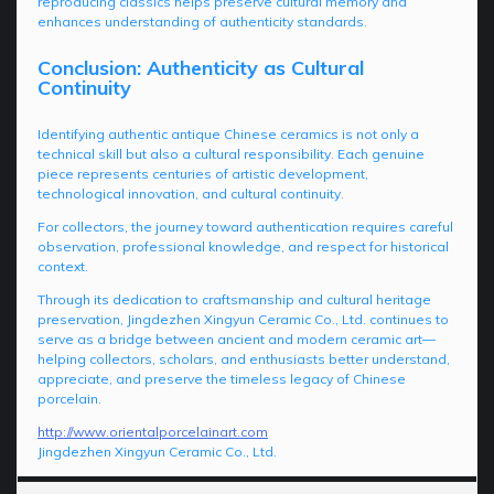
reproducing classics helps preserve cultural memory and
enhances understanding of authenticity standards.
Conclusion: Authenticity as Cultural
Continuity
Identifying authentic antique Chinese ceramics is not only a
technical skill but also a cultural responsibility. Each genuine
piece represents centuries of artistic development,
technological innovation, and cultural continuity.
For collectors, the journey toward authentication requires careful
observation, professional knowledge, and respect for historical
context.
Through its dedication to craftsmanship and cultural heritage
preservation, Jingdezhen Xingyun Ceramic Co., Ltd. continues to
serve as a bridge between ancient and modern ceramic art—
helping collectors, scholars, and enthusiasts better understand,
appreciate, and preserve the timeless legacy of Chinese
porcelain.
http://www.orientalporcelainart.com
Jingdezhen Xingyun Ceramic Co., Ltd.