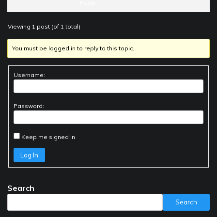
Posts
Viewing 1 post (of 1 total)
You must be logged in to reply to this topic.
Username:
Password:
Keep me signed in
Log In
Search
Search