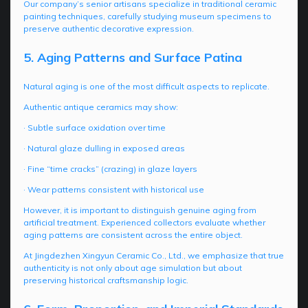
Our company’s senior artisans specialize in traditional ceramic
painting techniques, carefully studying museum specimens to
preserve authentic decorative expression.
5. Aging Patterns and Surface Patina
Natural aging is one of the most difficult aspects to replicate.
Authentic antique ceramics may show:
· Subtle surface oxidation over time
· Natural glaze dulling in exposed areas
· Fine “time cracks” (crazing) in glaze layers
· Wear patterns consistent with historical use
However, it is important to distinguish genuine aging from
artificial treatment. Experienced collectors evaluate whether
aging patterns are consistent across the entire object.
At Jingdezhen Xingyun Ceramic Co., Ltd., we emphasize that true
authenticity is not only about age simulation but about
preserving historical craftsmanship logic.