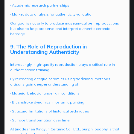
· Academic research partnerships
· Market data analysis for authenticity validation
Our goal is not only to produce museum-caliber reproductions
but also to help preserve and interpret authentic ceramic
heritage.
9. The Role of Reproduction in
Understanding Authenticity
Interestingly, high-quality reproduction plays a critical role in
authentication training.
By recreating antique ceramics using traditional methods,
artisans gain deeper understanding of:
· Material behavior under kiln conditions
· Brushstroke dynamics in ceramic painting
· Structural limitations of historical techniques
· Surface transformation over time
At Jingdezhen Xingyun Ceramic Co., Ltd., our philosophy is that