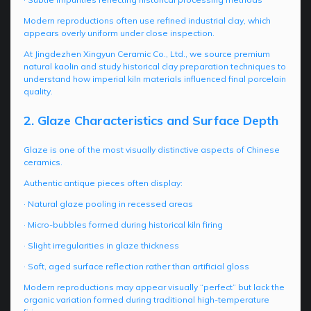
Modern reproductions often use refined industrial clay, which
appears overly uniform under close inspection.
At Jingdezhen Xingyun Ceramic Co., Ltd., we source premium
natural kaolin and study historical clay preparation techniques to
understand how imperial kiln materials influenced final porcelain
quality.
2. Glaze Characteristics and Surface Depth
Glaze is one of the most visually distinctive aspects of Chinese
ceramics.
Authentic antique pieces often display:
· Natural glaze pooling in recessed areas
· Micro-bubbles formed during historical kiln firing
· Slight irregularities in glaze thickness
· Soft, aged surface reflection rather than artificial gloss
Modern reproductions may appear visually “perfect” but lack the
organic variation formed during traditional high-temperature