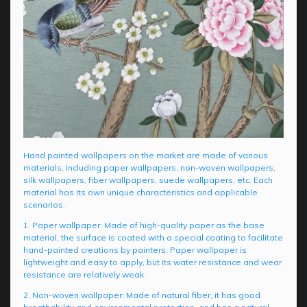
Hand painted wallpapers on the market are made of various
materials, including paper wallpapers, non-woven wallpapers,
silk wallpapers, fiber wallpapers, suede wallpapers, etc. Each
material has its own unique characteristics and applicable
scenarios.
1. Paper wallpaper: Made of high-quality paper as the base
material, the surface is coated with a special coating to facilitate
hand-painted creations by painters. Paper wallpaper is
lightweight and easy to apply, but its water resistance and wear
resistance are relatively weak.
2. Non-woven wallpaper: Made of natural fiber, it has good