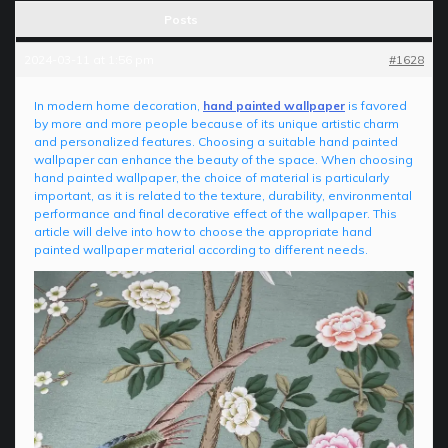
Posts
2024-03-11 at 1:56 pm
#1628
In modern home decoration,
hand painted wallpaper
is favored
by more and more people because of its unique artistic charm
and personalized features. Choosing a suitable hand painted
wallpaper can enhance the beauty of the space. When choosing
hand painted wallpaper, the choice of material is particularly
important, as it is related to the texture, durability, environmental
performance and final decorative effect of the wallpaper. This
article will delve into how to choose the appropriate hand
painted wallpaper material according to different needs.