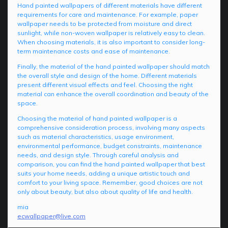
Hand painted wallpapers of different materials have different
requirements for care and maintenance. For example, paper
wallpaper needs to be protected from moisture and direct
sunlight, while non-woven wallpaper is relatively easy to clean.
When choosing materials, it is also important to consider long-
term maintenance costs and ease of maintenance.
Finally, the material of the hand painted wallpaper should match
the overall style and design of the home. Different materials
present different visual effects and feel. Choosing the right
material can enhance the overall coordination and beauty of the
space.
Choosing the material of hand painted wallpaper is a
comprehensive consideration process, involving many aspects
such as material characteristics, usage environment,
environmental performance, budget constraints, maintenance
needs, and design style. Through careful analysis and
comparison, you can find the hand painted wallpaper that best
suits your home needs, adding a unique artistic touch and
comfort to your living space. Remember, good choices are not
only about beauty, but also about quality of life and health.
mia
ecwallpaper@live.com