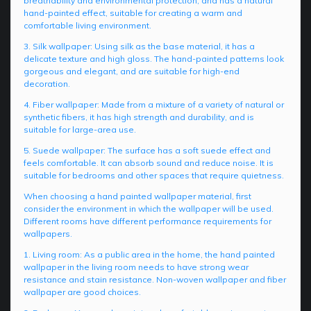
breathability and environmental protection, and has a natural
hand-painted effect, suitable for creating a warm and
comfortable living environment.
3. Silk wallpaper: Using silk as the base material, it has a
delicate texture and high gloss. The hand-painted patterns look
gorgeous and elegant, and are suitable for high-end
decoration.
4. Fiber wallpaper: Made from a mixture of a variety of natural or
synthetic fibers, it has high strength and durability, and is
suitable for large-area use.
5. Suede wallpaper: The surface has a soft suede effect and
feels comfortable. It can absorb sound and reduce noise. It is
suitable for bedrooms and other spaces that require quietness.
When choosing a hand painted wallpaper material, first
consider the environment in which the wallpaper will be used.
Different rooms have different performance requirements for
wallpapers.
1. Living room: As a public area in the home, the hand painted
wallpaper in the living room needs to have strong wear
resistance and stain resistance. Non-woven wallpaper and fiber
wallpaper are good choices.