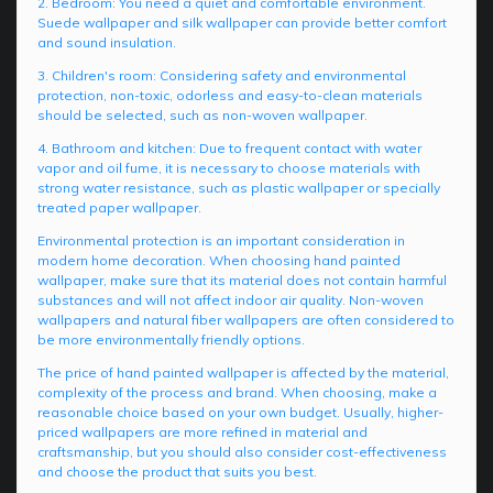
2. Bedroom: You need a quiet and comfortable environment.
Suede wallpaper and silk wallpaper can provide better comfort
and sound insulation.
3. Children's room: Considering safety and environmental
protection, non-toxic, odorless and easy-to-clean materials
should be selected, such as non-woven wallpaper.
4. Bathroom and kitchen: Due to frequent contact with water
vapor and oil fume, it is necessary to choose materials with
strong water resistance, such as plastic wallpaper or specially
treated paper wallpaper.
Environmental protection is an important consideration in
modern home decoration. When choosing hand painted
wallpaper, make sure that its material does not contain harmful
substances and will not affect indoor air quality. Non-woven
wallpapers and natural fiber wallpapers are often considered to
be more environmentally friendly options.
The price of hand painted wallpaper is affected by the material,
complexity of the process and brand. When choosing, make a
reasonable choice based on your own budget. Usually, higher-
priced wallpapers are more refined in material and
craftsmanship, but you should also consider cost-effectiveness
and choose the product that suits you best.