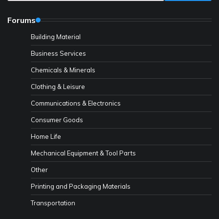
Forums
Building Material
Business Services
Chemicals & Minerals
Clothing & Leisure
Communications & Electronics
Consumer Goods
Home Life
Mechanical Equipment & Tool Parts
Other
Printing and Packaging Materials
Transportation