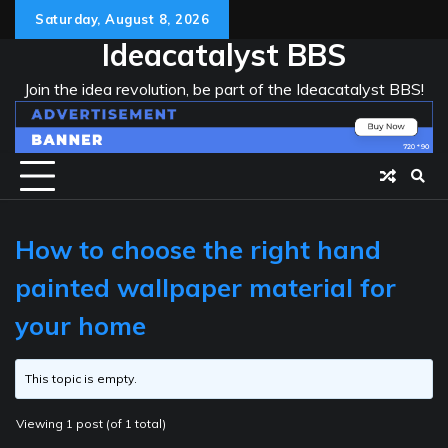
Skip
Saturday, August 8, 2026
to
Ideacatalyst BBS
content
Join the idea revolution, be part of the Ideacatalyst BBS!
How to choose the right hand
painted wallpaper material for
your home
This topic is empty.
Viewing 1 post (of 1 total)