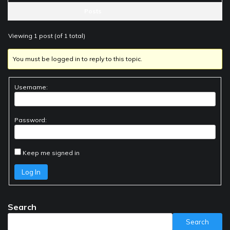
Posts
Viewing 1 post (of 1 total)
You must be logged in to reply to this topic.
Username:
Password:
Keep me signed in
Log In
Search
Search