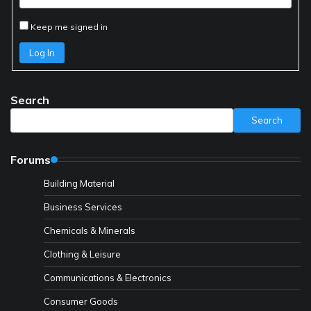
Keep me signed in
Log In
Search
Search
Forums
Building Material
Business Services
Chemicals & Minerals
Clothing & Leisure
Communications & Electronics
Consumer Goods