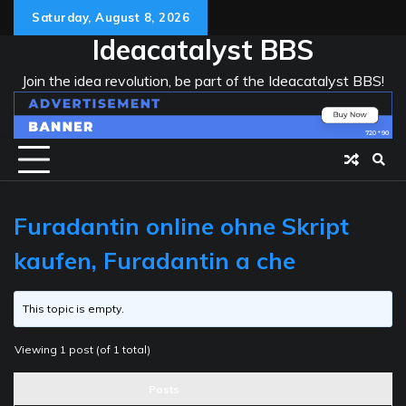
Skip
Saturday, August 8, 2026
to
Ideacatalyst BBS
content
Join the idea revolution, be part of the Ideacatalyst BBS!
Furadantin online ohne Skript
kaufen, Furadantin a che
This topic is empty.
Viewing 1 post (of 1 total)
Posts