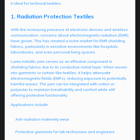
it ideal for technical textiles.
1. Radiation Protection Textiles
With the increasing presence of electronic devices and wireless
communication, concerns about electromagnetic radiation (EMR)
have grown. This has created a niche market for EMR shielding
fabrics, particularly in sensitive environments like hospitals,
laboratories, and even personal living spaces.
Lurex metallic yarn serves as an effective component in
shielding fabrics due to its conductive metal layer. When woven
into garments or curtain-like textiles, it helps attenuate
electromagnetic fields (EMFs), reducing exposure to potentially
harmful waves. The yarn can be integrated with cotton or
polyester to maintain breathability and comfort while still
offering protective functionality.
Applications include:
Anti-radiation maternity wear
Protective garments for lab technicians and engineers