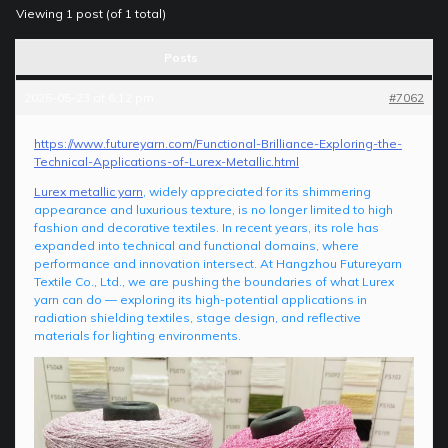
Viewing 1 post (of 1 total)
Posts
2025-05-23 at 6:12 pm
#7062
https://www.futureyarn.com/Functional-Brilliance-Exploring-the-
Technical-Applications-of-Lurex-Metallic.html
Lurex metallic yarn
, widely appreciated for its shimmering
appearance and luxurious texture, is no longer limited to high
fashion and decorative textiles. In recent years, its role has
expanded into technical and functional domains, where
performance and innovation intersect. At Hangzhou Futureyarn
Textile Co., Ltd., we are pushing the boundaries of what Lurex
yarn can do — exploring its high-potential applications in
radiation shielding textiles, stage design, and reflective
materials for lighting environments.