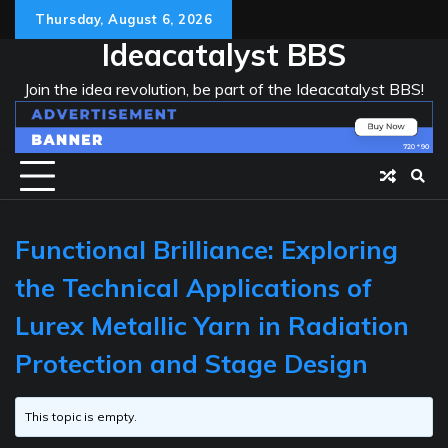
Skip
Thursday, August 6, 2026
to
Ideacatalyst BBS
content
Join the idea revolution, be part of the Ideacatalyst BBS!
Functional Brilliance: Exploring
the Technical Applications of
Lurex Metallic Yarn in Radiation
Protection and Stage Design
This topic is empty.