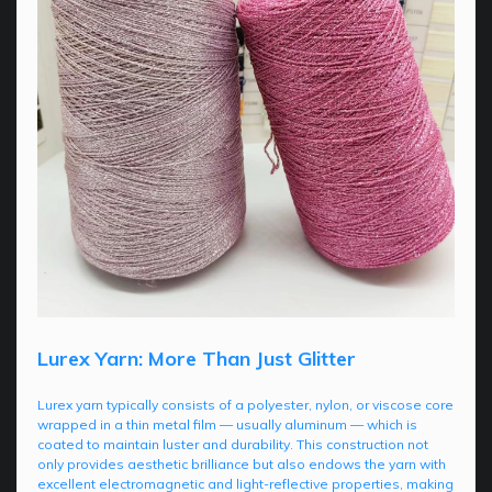
Lurex Yarn: More Than Just Glitter
Lurex yarn typically consists of a polyester, nylon, or viscose core
wrapped in a thin metal film — usually aluminum — which is
coated to maintain luster and durability. This construction not
only provides aesthetic brilliance but also endows the yarn with
excellent electromagnetic and light-reflective properties, making