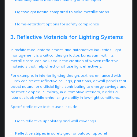
Lightweight nature compared to solid metallic props
Flame-retardant options for safety compliance
3. Reflective Materials for Lighting Systems
In architecture, entertainment, and automotive industries, light
management is a critical design factor. Lurex yarn, with its
metallic core, can be used in the creation of woven reflective
materials that help direct or diffuse light effectively.
For example, in interior lighting design, textiles enhanced with
Lurex can create reflective ceilings, partitions, or wall panels that
boost natural or artificial light, contributing to energy savings and
aesthetic appeal. Similarly, in automotive interiors, it adds a
futuristic look while enhancing visibility in low-light conditions.
Specific reflective textile uses include:
Light-reflective upholstery and wall coverings
Reflective stripes in safety gear or outdoor apparel