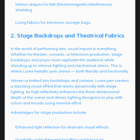
Interior drapes for EMI (Electromagnetic Interference)
shielding
Lining fabrics for electronic storage bags
2. Stage Backdrops and Theatrical Fabrics
In the world of performing arts, visual impact is everything.
Whether for theater, concerts, or television production, stage
backdrops and props must captivate the audience while
standing up to intense lighting and mechanical stress. This is
where Lurex metallic yarn shines — both literally and functionally.
Woven or knitted into backdrops and curtains, Lurex yarn creates
a dazzling visual effect that reacts dynamically with stage
lighting. Its high reflectivity enhances the three-dimensional
depth of the scene and allows lighting designers to play with
colors and moods using minimal effort.
Advantages for stage production include:
Enhanced light reflection for dramatic visual effects
Durability under frequent handling and transport