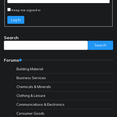
Keep me signed in
Log In
Search
Search
Forums
Building Material
Business Services
Chemicals & Minerals
Clothing & Leisure
Communications & Electronics
Consumer Goods