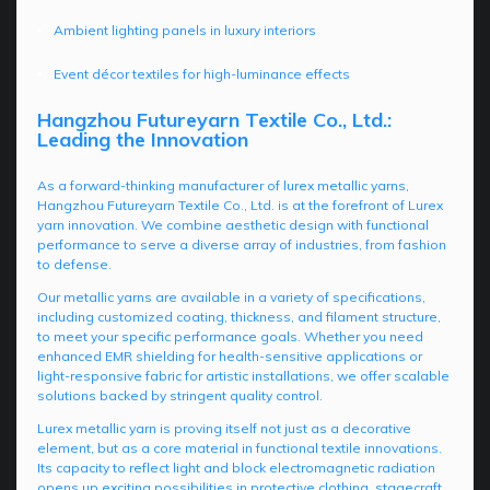
Ambient lighting panels in luxury interiors
Event décor textiles for high-luminance effects
Hangzhou Futureyarn Textile Co., Ltd.:
Leading the Innovation
As a forward-thinking manufacturer of lurex metallic yarns,
Hangzhou Futureyarn Textile Co., Ltd. is at the forefront of Lurex
yarn innovation. We combine aesthetic design with functional
performance to serve a diverse array of industries, from fashion
to defense.
Our metallic yarns are available in a variety of specifications,
including customized coating, thickness, and filament structure,
to meet your specific performance goals. Whether you need
enhanced EMR shielding for health-sensitive applications or
light-responsive fabric for artistic installations, we offer scalable
solutions backed by stringent quality control.
Lurex metallic yarn is proving itself not just as a decorative
element, but as a core material in functional textile innovations.
Its capacity to reflect light and block electromagnetic radiation
opens up exciting possibilities in protective clothing, stagecraft,