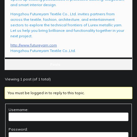
and smart interior design.
Hangzhou Futureyarn Textile Co., Ltd. invites partners from
across the textile, fashion, architecture, and entertainment
sectors to explore the technical frontiers of Lurex metallic yarn.
Let us help you bring brilliance and functionality together in your
next project.
http://www.futureyarn.com
Hangzhou Futureyarn Textile Co.,Ltd.
Posts
Viewing 1 post (of 1 total)
You must be logged in to reply to this topic.
Username:
Password: