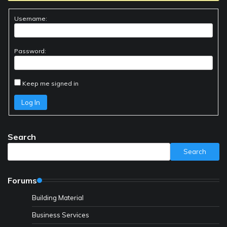
Username:
Password:
Keep me signed in
Log In
Search
Search
Forums
Building Material
Business Services