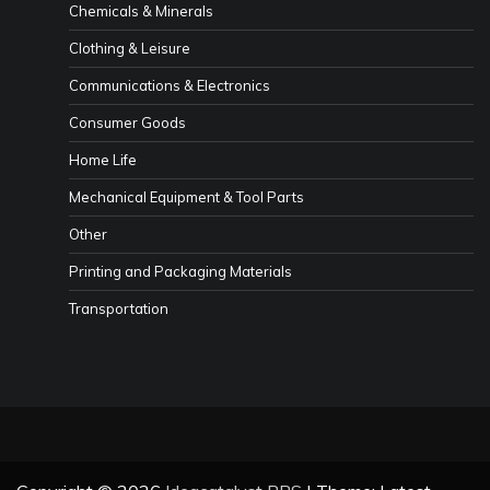
Chemicals & Minerals
Clothing & Leisure
Communications & Electronics
Consumer Goods
Home Life
Mechanical Equipment & Tool Parts
Other
Printing and Packaging Materials
Transportation