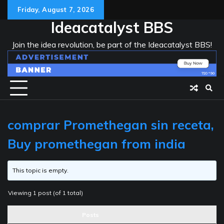
Skip
Friday, August 7, 2026
to
Ideacatalyst BBS
content
Join the idea revolution, be part of the Ideacatalyst BBS!
comprar Promethegan sin receta,
Buy promethegan from india
This topic is empty.
Viewing 1 post (of 1 total)
Posts