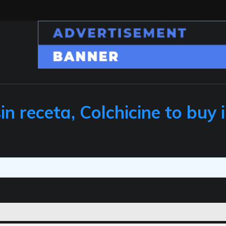
n receta, Colchicine to buy 