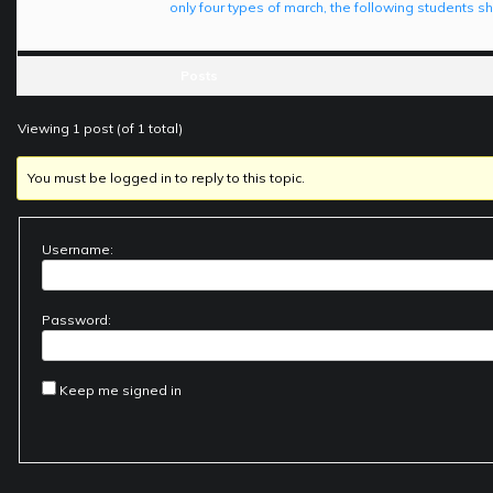
only four types of march, the following students
Posts
Viewing 1 post (of 1 total)
You must be logged in to reply to this topic.
Username:
Password:
Keep me signed in