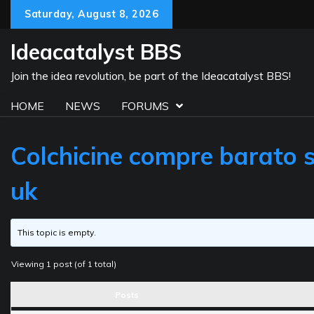
Skip
Saturday, August 8, 2026
to
content
Ideacatalyst BBS
Join the idea revolution, be part of the Ideacatalyst BBS!
HOME
NEWS
FORUMS
Colchicine compre barato si
uk
This topic is empty.
Viewing 1 post (of 1 total)
Posts