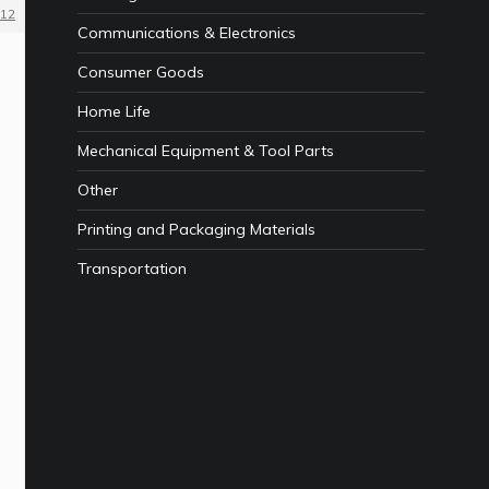
12
Communications & Electronics
Consumer Goods
Home Life
Mechanical Equipment & Tool Parts
Other
Printing and Packaging Materials
Transportation