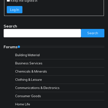
Keep me signed in
Log In
Search
Search
Forums
Building Material
Business Services
Chemicals & Minerals
Clothing & Leisure
Communications & Electronics
Consumer Goods
Home Life