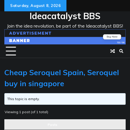
Skip
Saturday, August 8, 2026
to
Ideacatalyst BBS
content
Join the idea revolution, be part of the Ideacatalyst BBS!
Cheap Seroquel Spain, Seroquel
buy in singapore
This topic is empty.
Viewing 1 post (of 1 total)
Posts