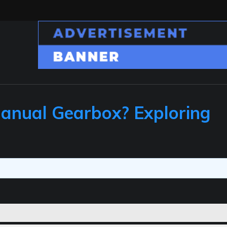
Manual Gearbox? Exploring
s