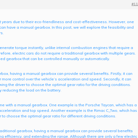
#11
nt years due to their eco-friendliness and cost-effectiveness. However, one
 can have a manual gearbox. In this post, we will explore the feasibility and
rs.
enerate torque instantly, unlike internal combustion engines that require a
fore, electric cars do not require a traditional gearbox with multiple gears.
ed gearbox that can be controlled manually or automatically.
arbox, having a manual gearbox can provide several benefits. Firstly, it can
r more control over the vehicle’s acceleration and speed. Secondly, it can
wing the driver to choose the optimal gear ratio for the driving conditions.
by reducing the load on the battery.
t come with a manual gearbox. One example is the Porsche Taycan, which has a
cceleration and top speed. Another example is the Rimac C_Two, which has
to choose the optimal gear ratio for different driving conditions.
a traditional gearbox, having a manual gearbox can provide several benefits
g efficiency, and extending the range. Although there are only a few electric