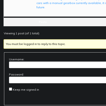
cars with a manual gearbox currently available, it 
future.
Posts
Viewing 1 post (of 1 total)
You must be logged in to reply to this topic.
Username:
Password:
Keep me signed in