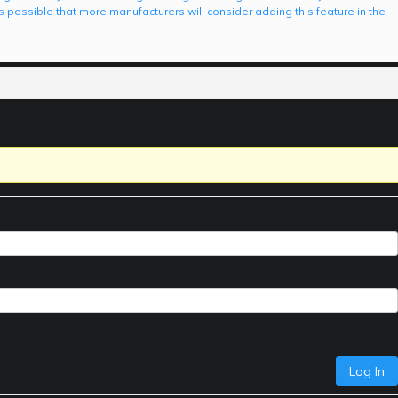
is possible that more manufacturers will consider adding this feature in the
Log In