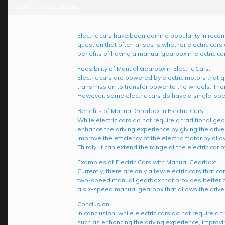
2024-01-09 at 1:56 pm
Electric cars have been gaining popularity in rece
question that often arises is whether electric cars
benefits of having a manual gearbox in electric ca
Feasibility of Manual Gearbox in Electric Cars:
Electric cars are powered by electric motors that g
transmission to transfer power to the wheels. There
However, some electric cars do have a single-spe
Benefits of Manual Gearbox in Electric Cars:
While electric cars do not require a traditional ge
enhance the driving experience by giving the drive
improve the efficiency of the electric motor by allo
Thirdly, it can extend the range of the electric car 
Examples of Electric Cars with Manual Gearbox:
Currently, there are only a few electric cars tha
two-speed manual gearbox that provides better a
a six-speed manual gearbox that allows the driver 
Conclusion:
In conclusion, while electric cars do not require 
such as enhancing the driving experience, improvin