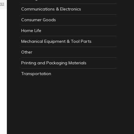
93
Communications & Electronics
Consumer Goods
Home Life
Mechanical Equipment & Tool Parts
Other
Printing and Packaging Materials
Transportation