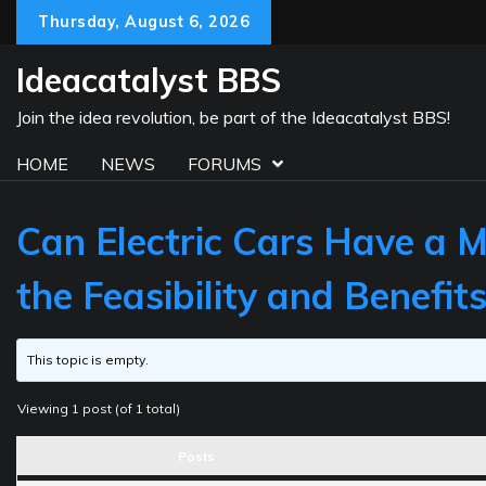
Skip
Thursday, August 6, 2026
to
content
Ideacatalyst BBS
Join the idea revolution, be part of the Ideacatalyst BBS!
HOME
NEWS
FORUMS
Can Electric Cars Have a 
the Feasibility and Benefit
This topic is empty.
Viewing 1 post (of 1 total)
Posts