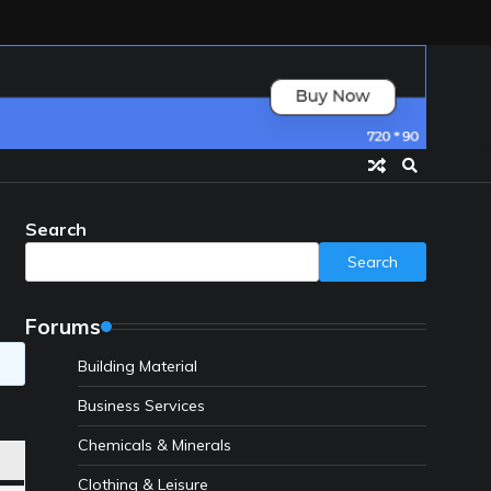
Search
Search
Forums
Building Material
Business Services
Chemicals & Minerals
Clothing & Leisure