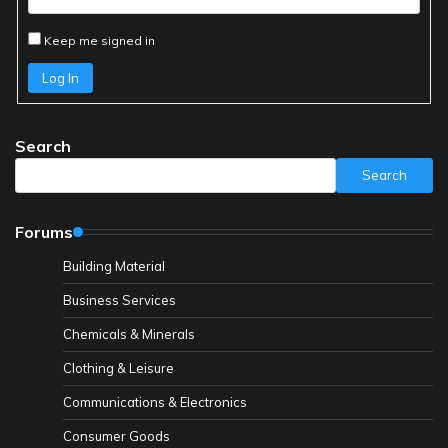
Keep me signed in
Log In
Search
Search
Forums
Building Material
Business Services
Chemicals & Minerals
Clothing & Leisure
Communications & Electronics
Consumer Goods