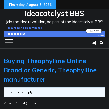
Skip
Thursday, August 6, 2026
to
Ideacatalyst BBS
content
Join the idea revolution, be part of the Ideacatalyst BBS!
Buying Theophylline Online
Brand or Generic, Theophylline
manufacturer
This topic is empty.
Viewing 1 post (of 1 total)