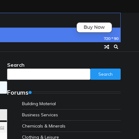
Search
Search
Forums
Building Material
Business Services
Chemicals & Minerals
02
Clothing & Leisure