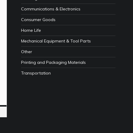
Communications & Electronics
Consumer Goods
Home Life
Mechanical Equipment & Tool Parts
Other
Printing and Packaging Materials
Transportation