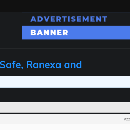
 Safe, Ranexa and
#22