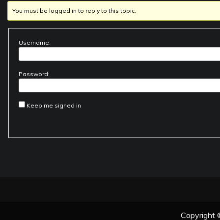
You must be logged in to reply to this topic.
Username:
Password:
Keep me signed in
Copyright