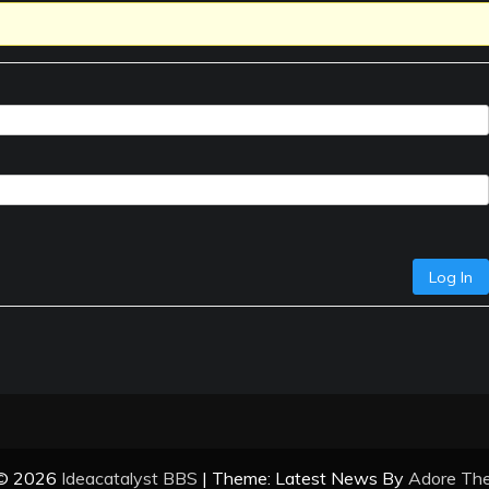
Log In
 © 2026
Ideacatalyst BBS
| Theme: Latest News By
Adore Th