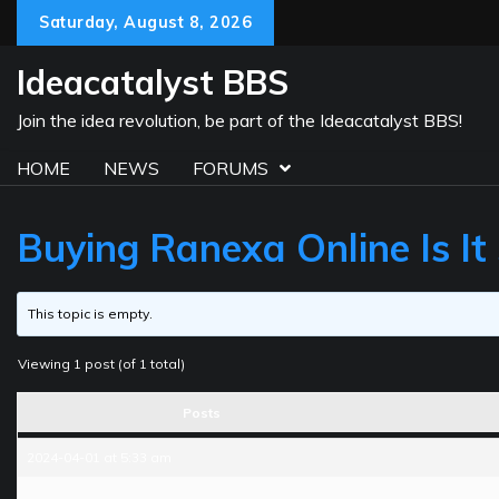
Skip
Saturday, August 8, 2026
to
content
Ideacatalyst BBS
Join the idea revolution, be part of the Ideacatalyst BBS!
HOME
NEWS
FORUMS
Buying Ranexa Online Is It
This topic is empty.
Viewing 1 post (of 1 total)
Posts
2024-04-01 at 5:33 am