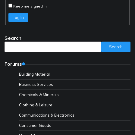
Keep me signed in
Log In
Search
Search
Forums
Building Material
Business Services
Chemicals & Minerals
Clothing & Leisure
Communications & Electronics
Consumer Goods