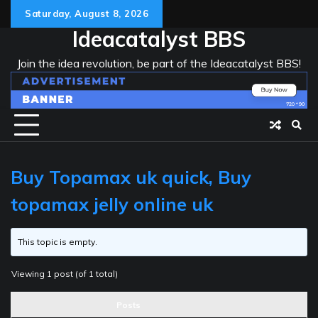
Skip
Saturday, August 8, 2026
to
Ideacatalyst BBS
content
Join the idea revolution, be part of the Ideacatalyst BBS!
Buy Topamax uk quick, Buy
topamax jelly online uk
This topic is empty.
Viewing 1 post (of 1 total)
Posts