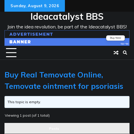
Skip
Sunday, August 9, 2026
to
Ideacatalyst BBS
content
Join the idea revolution, be part of the Ideacatalyst BBS!
Buy Real Temovate Online,
Temovate ointment for psoriasis
This topic is empty.
Viewing 1 post (of 1 total)
Posts