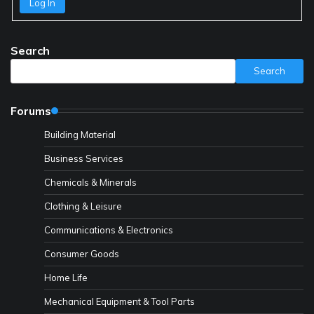
Log In
Search
Search
Forums
Building Material
Business Services
Chemicals & Minerals
Clothing & Leisure
Communications & Electronics
Consumer Goods
Home Life
Mechanical Equipment & Tool Parts