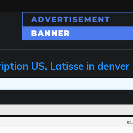
iption US, Latisse in denver
#21