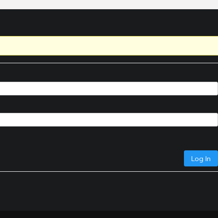
Log In