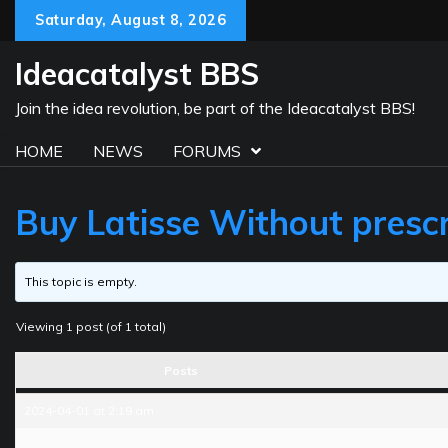
Skip
Saturday, August 8, 2026
to
content
Ideacatalyst BBS
Join the idea revolution, be part of the Ideacatalyst BBS!
HOME
NEWS
FORUMS
Buy Latisse Without prescr
This topic is empty.
Viewing 1 post (of 1 total)
Posts
2024-04-01 at 2:19 am