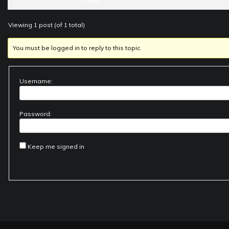
Posts
Viewing 1 post (of 1 total)
You must be logged in to reply to this topic.
Username:
Password:
Keep me signed in