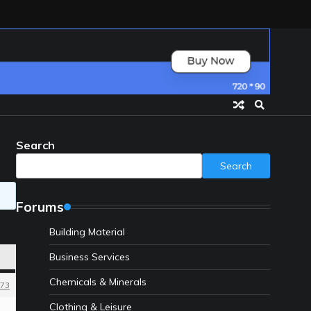
Search
Search
Forums
Building Material
Business Services
Chemicals & Minerals
73
Clothing & Leisure