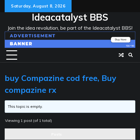
Skip
Saturday, August 8, 2026
to
Ideacatalyst BBS
content
Join the idea revolution, be part of the Ideacatalyst BBS!
buy Compazine cod free, Buy
compazine rx
This topic is empty.
Viewing 1 post (of 1 total)
Posts