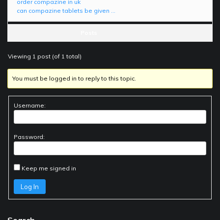
order compazine in uk
can compazine tablets be given …
Posts
Viewing 1 post (of 1 total)
You must be logged in to reply to this topic.
Username:
Password:
Keep me signed in
Log In
Search