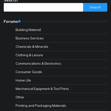
Search
Forums
Building Material
Business Services
Chemicals & Minerals
Clothing & Leisure
Communications & Electronics
Consumer Goods
Home Life
Mechanical Equipment & Tool Parts
Other
Printing and Packaging Materials