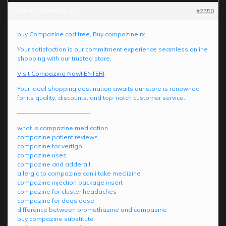
2024-04-01 at 9:17 pm
#2350
buy Compazine cod free, Buy compazine rx
Your satisfaction is our commitment experience seamless online
shopping with our trusted store.
Visit Compazine Now! ENTER!
Your ideal shopping destination awaits our store is renowned
for its quality, discounts, and top-notch customer service.
————————————
what is compazine medication
compazine patient reviews
compazine for vertigo
compazine uses
compazine and adderall
allergic to compazine can i take meclizine
compazine injection package insert
compazine for cluster headaches
compazine for dogs dose
difference between promethazine and compazine
buy compazine substitute