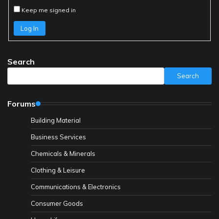
Keep me signed in
Log In
Search
Search
Forums
Building Material
Business Services
Chemicals & Minerals
Clothing & Leisure
Communications & Electronics
Consumer Goods