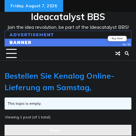
Skip
Friday, August 7, 2026
to
Ideacatalyst BBS
content
Join the idea revolution, be part of the Ideacatalyst BBS!
Bestellen Sie Kenalog Online-
Lieferung am Samstag,
This topic is empty.
Viewing 1 post (of 1 total)
Posts