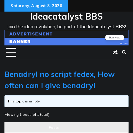
Skip
Saturday, August 8, 2026
to
Ideacatalyst BBS
content
Join the idea revolution, be part of the Ideacatalyst BBS!
Benadryl no script fedex, How
often can i give benadryl
This topic is empty.
Viewing 1 post (of 1 total)
Posts