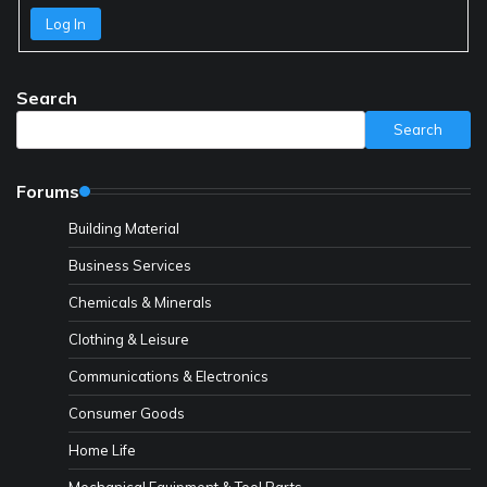
Log In
Search
Search
Forums
Building Material
Business Services
Chemicals & Minerals
Clothing & Leisure
Communications & Electronics
Consumer Goods
Home Life
Mechanical Equipment & Tool Parts