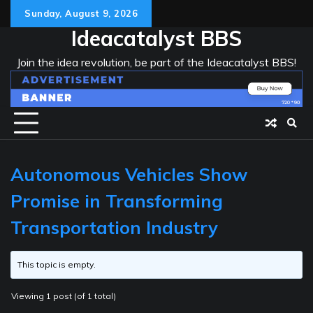
Skip
Sunday, August 9, 2026
to
Ideacatalyst BBS
content
Join the idea revolution, be part of the Ideacatalyst BBS!
Autonomous Vehicles Show
Promise in Transforming
Transportation Industry
This topic is empty.
Viewing 1 post (of 1 total)