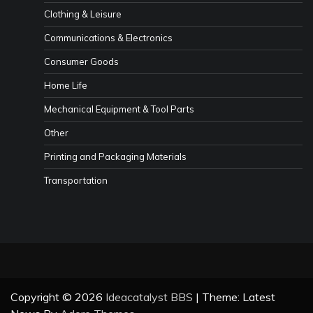
Clothing & Leisure
Communications & Electronics
Consumer Goods
Home Life
Mechanical Equipment & Tool Parts
Other
Printing and Packaging Materials
Transportation
Copyright © 2026
Ideacatalyst BBS
| Theme: Latest