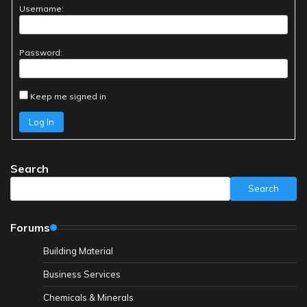
Username:
Password:
Keep me signed in
Log In
Search
Search
Forums
Building Material
Business Services
Chemicals & Minerals