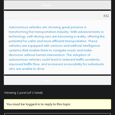
Posts
2023-08-21 at 7:51 am
#42
Autonomous vehicles are showing great promise in
transforming the transportation industry. With advancements in
technology, self-driving cars are becoming a reality, offering the
potential for safer and more efficient transportation. These
vehicles are equipped with sensors and artificial intelligence
systems that enable them to navigate roads and make
decisions without human intervention. The adoption of
autonomous vehicles could lead to reduced traffic accidents,
improved traffic flow, and increased accessibility for individuals
who are unable to drive.
Posts
Viewing 1 post (of 1 total)
You must be logged in to reply to this topic.