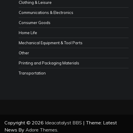
Clothing & Leisure
Communications & Electronics
Consumer Goods
Home Life
Mechanical Equipment & Tool Parts
Other
Printing and Packaging Materials
Transportation
Copyright © 2026
Ideacatalyst BBS
| Theme: Latest
News By
Adore Themes
.