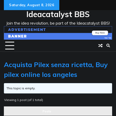
Skip
Saturday, August 8, 2026
to
Ideacatalyst BBS
content
Join the idea revolution, be part of the Ideacatalyst BBS!
Acquista Pilex senza ricetta, Buy
pilex online los angeles
This topic is empty.
Viewing 1 post (of 1 total)
Posts