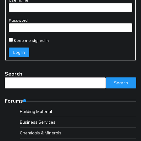
Username:
Password:
Keep me signed in
Log In
Search
Search
Forums
Building Material
Business Services
Chemicals & Minerals