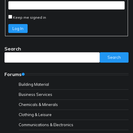
Keep me signed in
Log In
Search
Search
Forums
Building Material
Business Services
Chemicals & Minerals
Clothing & Leisure
Communications & Electronics