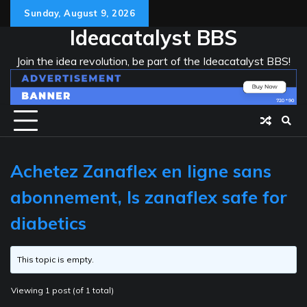
Skip
Sunday, August 9, 2026
to
Ideacatalyst BBS
content
Join the idea revolution, be part of the Ideacatalyst BBS!
Achetez Zanaflex en ligne sans
abonnement, Is zanaflex safe for
diabetics
This topic is empty.
Viewing 1 post (of 1 total)