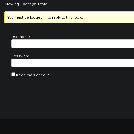
Viewing 1 post (of 1 total)
You must be logged in to reply to this topic.
Username:
Password:
Keep me signed in