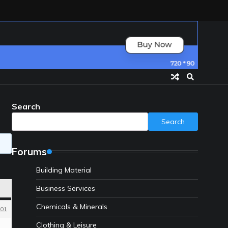
Search
Search
Forums
Building Material
Business Services
Chemicals & Minerals
01
Clothing & Leisure