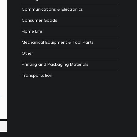
Communications & Electronics
Consumer Goods
Home Life
Mechanical Equipment & Tool Parts
Other
Printing and Packaging Materials
Transportation
t