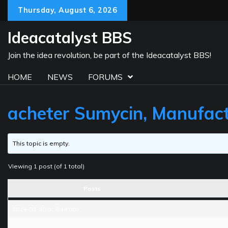
Skip
Thursday, August 6, 2026
to
content
Ideacatalyst BBS
Join the idea revolution, be part of the Ideacatalyst BBS!
HOME
NEWS
FORUMS
acheter Sumycin, Manufact
This topic is empty.
Viewing 1 post (of 1 total)
Posts
2024-03-30 at 8:44 am