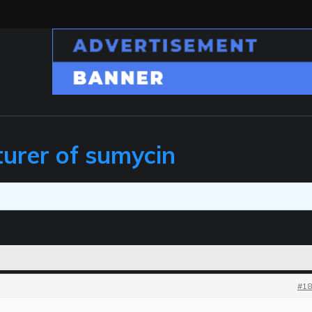
urer of sumycin
#18