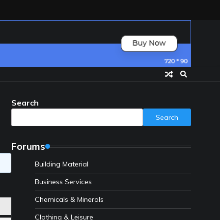
Search
Search
Forums
Building Material
Business Services
Chemicals & Minerals
Clothing & Leisure