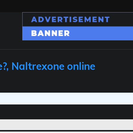
e?, Naltrexone online