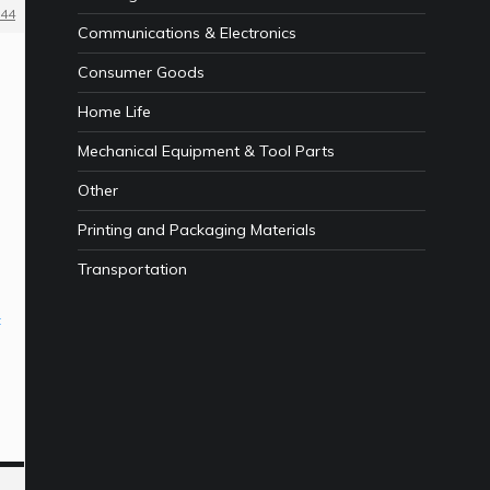
44
Communications & Electronics
Consumer Goods
Home Life
Mechanical Equipment & Tool Parts
Other
Printing and Packaging Materials
Transportation
t