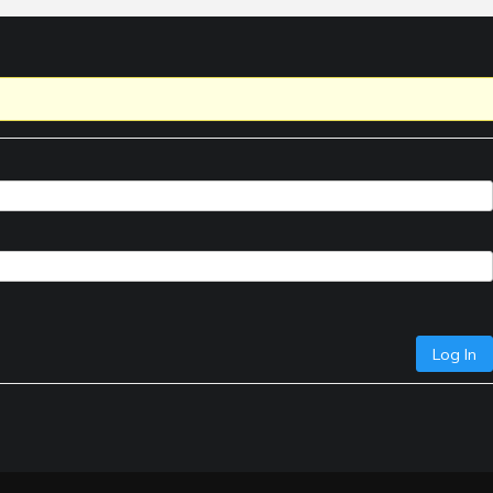
Log In