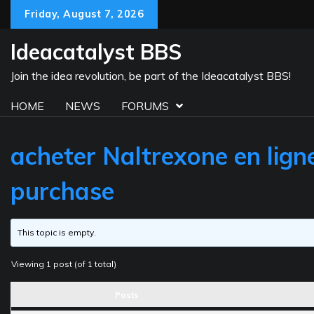
Skip
Friday, August 7, 2026
to
content
Ideacatalyst BBS
Join the idea revolution, be part of the Ideacatalyst BBS!
HOME
NEWS
FORUMS
acheter Naltrexone en lign
purchase
This topic is empty.
Viewing 1 post (of 1 total)
Posts