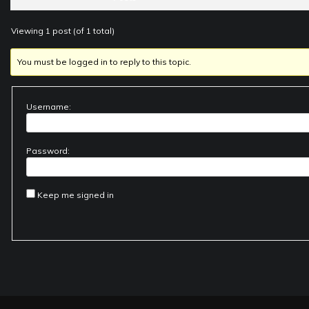
Viewing 1 post (of 1 total)
You must be logged in to reply to this topic.
Username:
Password:
Keep me signed in